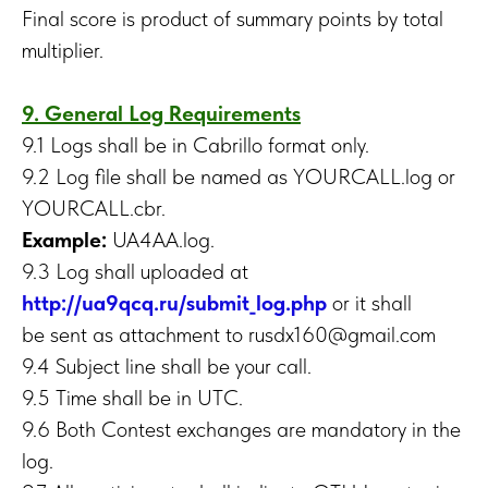
Final score is product of summary points by total
multiplier.
9. General Log Requirements
9.1 Logs shall be in Cabrillo format only.
9.2 Log file shall be named as YOURCALL.log or
YOURCALL.cbr.
Example:
UA4AA.log.
9.3 Log shall uploaded at
http://ua9qcq.ru/submit_log.php
or it shall
be sent as attachment to rusdx160@gmail.com
9.4 Subject line shall be your call.
9.5 Time shall be in UTC.
9.6 Both Contest exchanges are mandatory in the
log.