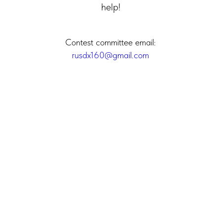
help!
Contest committee email:
rusdx160@gmail.com
2025 (C) Russian Contest Club