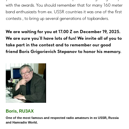
with the awards. You should remember that for many 160 meter
band enthusiasts from ex. USSR countries it was one of the first
contests , to bring up several generations of topbanders.
We are waiting for you at 17.00 Z on December 19, 2025.
We are sure you`ll have lots of fun! We invite all of you to
take part in the contest and to remember our good
friend Boris Grigorievich Stepanov to honor his memory.
Boris, RU3AX
One of the most famous and respected radio amateurs in ex USSR, Russia
and Hamradio World.