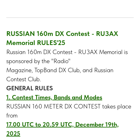
RUSSIAN 160m DX Contest - RU3AX
Memorial RULES'25
Russian 160m DX Contest - RU3AX Memorial is
sponsored by the "Radio"
Magazine, TopBand DX Club, and Russian
Contest Club.
GENERAL RULES
1. Contest Times, Bands and Modes
RUSSIAN 160 METER DX CONTEST takes place
from
17.00 UTC to 20.59 UTC, December 19th,
2025