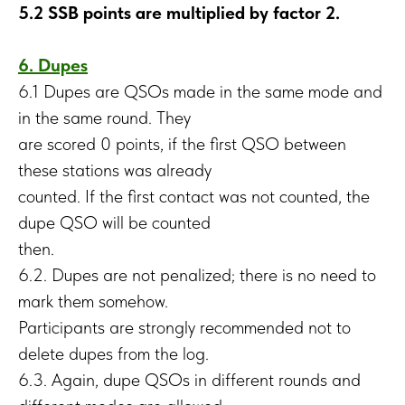
5.2 SSB points are multiplied by factor 2.
6. Dupes
6.1 Dupes are QSOs made in the same mode and
in the same round. They
are scored 0 points, if the first QSO between
these stations was already
counted. If the first contact was not counted, the
dupe QSO will be counted
then.
6.2. Dupes are not penalized; there is no need to
mark them somehow.
Participants are strongly recommended not to
delete dupes from the log.
6.3. Again, dupe QSOs in different rounds and