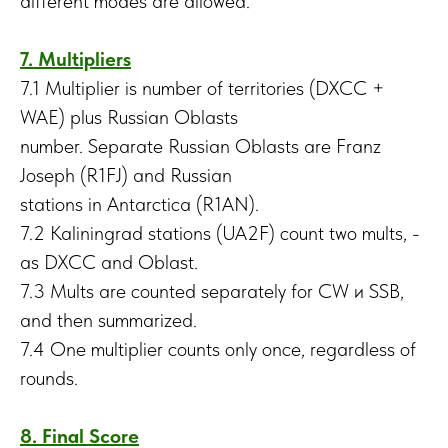
different modes are allowed.
7. Multipliers
7.1 Multiplier is number of territories (DXCC +
WAE) plus Russian Oblasts
number. Separate Russian Oblasts are Franz
Joseph (R1FJ) and Russian
stations in Antarctica (R1AN).
7.2 Kaliningrad stations (UA2F) count two mults, -
as DXCC and Oblast.
7.3 Mults are counted separately for CW и SSB,
and then summarized.
7.4 One multiplier counts only once, regardless of
rounds.
8. Final Score