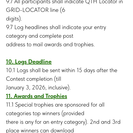
9.7 All participants shall indicate QTH Locator in
GRID-LOCATOR line (6
digits).
9.7 Log headlines shall indicate your entry
category and complete post
address to mail awards and trophies.
10. Logs Deadline
10.1 Logs shall be sent within 15 days after the
Contest completion (till
January 3, 2026, inclusive).
11. Awards and Trophies
11.1 Special trophies are sponsored for all
categories top winners (provided
there is any for an entry category). 2nd and 3rd
place winners can download