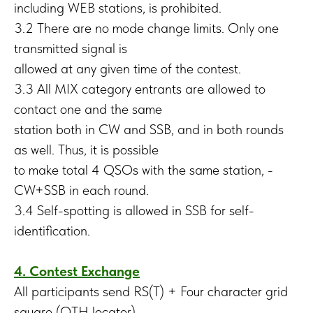
including WEB stations, is prohibited.
3.2 There are no mode change limits. Only one
transmitted signal is
allowed at any given time of the contest.
3.3 All MIX category entrants are allowed to
contact one and the same
station both in CW and SSB, and in both rounds
as well. Thus, it is possible
to make total 4 QSOs with the same station, -
CW+SSB in each round.
3.4 Self-spotting is allowed in SSB for self-
identification.
4. Contest Exchange
All participants send RS(T) + Four character grid
square (QTH locator)