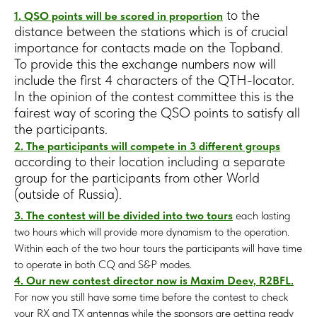
to the
1. QSO points will be scored in proportion
distance between the stations which is of crucial
importance for contacts made on the Topband.
To provide this the exchange numbers now will
include the first 4 characters of the QTH-locator.
In the opinion of the contest committee this is the
fairest way of scoring the QSO points to satisfy all
the participants.
2. The participants will compete in 3 different groups
according to their location including a separate
group for the participants from other World
(outside of Russia).
3. The contest will be divided into two tours
each lasting
two hours which will provide more dynamism to the operation.
Within each of the two hour tours the participants will have time
to operate in both CQ and S&P modes.
4. Our new contest director now is Maxim Deev, R2BFL.
For now you still have some time before the contest to check
your RX and TX antennas while the sponsors are getting ready