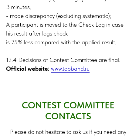
3 minutes;
- mode discrepancy (excluding systematic);
A participant is moved to the Check Log in case
his result after logs check
is 75% less compared with the applied result.
12.4 Decisions of Contest Committee are final.
Official website:
www.topband.ru
CONTEST COMMITTEE
CONTACTS
Please do not hesitate to ask us if you need any