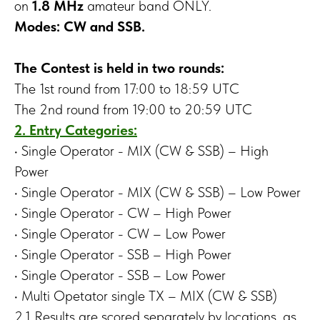
on
1.8 MHz
amateur band ONLY.
Modes: CW and SSB.
The Contest is held in two rounds:
The 1st round from 17:00 to 18:59 UTC
The 2nd round from 19:00 to 20:59 UTC
2. Entry Categories:
• Single Operator - MIX (CW & SSB) – High
Power
• Single Operator - MIX (CW & SSB) – Low Power
• Single Operator - CW – High Power
• Single Operator - CW – Low Power
• Single Operator - SSB – High Power
• Single Operator - SSB – Low Power
• Multi Opetator single TX – MIX (CW & SSB)
2.1 Results are scored separately by locations, as