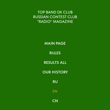
TOP BAND DX CLUB
RUSSIAN CONTEST CLUB
"RADIO" MAGAZINE
MAIN PAGE
RULES
RESULTS ALL
OUR HISTORY
RU
EN
CN