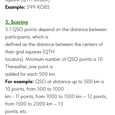
Example:
599 KO85
5. Scoring
5.1 QSO points depend on the distance between
participants, which is
defined as the distance between the centers of
their grid squares (QTH
locators). Minimum number of QSO points is 10.
Thereafter, one point is
added for each 500 km.
For example:
QSO at distance up to 500 km is
10 points, from 500 to 1000
km - 11 points, from 1000 to 1500 km – 12 points,
from 1500 to 2000 km – 13
points, etc.