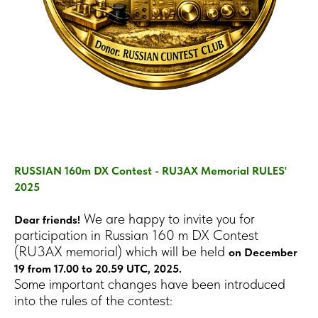
RUSSIAN 160m DX Contest - RU3AX Memorial RULES'
2025
We are happy to invite you for
Dear friends!
participation in Russian 160 m DX Contest
(RU3AX memorial) which will be held
on December
19 from 17.00 to 20.59 UTC, 2025.
Some important changes have been introduced
into the rules of the contest: