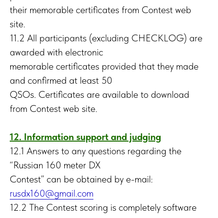
their memorable certificates from Contest web
site.
11.2 All participants (excluding CHECKLOG) are
awarded with electronic
memorable certificates provided that they made
and confirmed at least 50
QSOs. Certificates are available to download
from Contest web site.
12. Information support and judging
12.1 Answers to any questions regarding the
“Russian 160 meter DX
Contest” can be obtained by e-mail:
rusdx160@gmail.com
12.2 The Сontest scoring is completely software