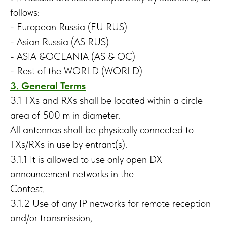
follows:
- European Russia (EU RUS)
- Asian Russia (AS RUS)
- ASIA &OCEANIA (AS & OC)
- Rest of the WORLD (WORLD)
3. General Terms
3.1 TXs and RXs shall be located within a circle
area of 500 m in diameter.
All antennas shall be physically connected to
TXs/RXs in use by entrant(s).
3.1.1 It is allowed to use only open DX
announcement networks in the
Contest.
3.1.2 Use of any IP networks for remote reception
and/or transmission,