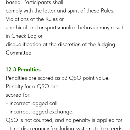
based. Participants shall
comply with the letter and spirit of these Rules.
Violations of the Rules or
unethical and unsportsmanlike behavior may result
in Check Log or
disqualification at the discretion of the Judging
Committee.
12.3 Penalties
Penalties are scored as x2 QSO point value.
Penalty for a QSO are
scored for:
- incorrect logged call;
- incorrect logged exchange.
QSO is not counted, and no penalty is applied for:
- time discrepancy (excluding systematic) exceeds